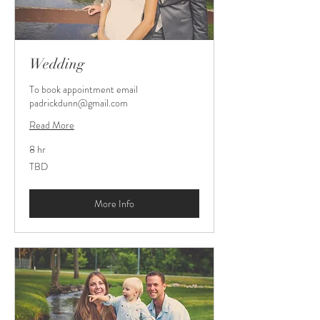
Wedding
To book appointment email
padrickdunn@gmail.com
Read More
8 hr
TBD
TBD
More Info