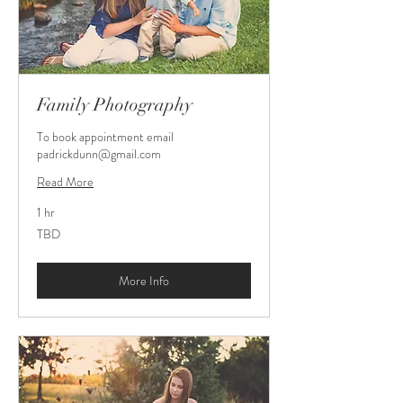
Family Photography
To book appointment email
padrickdunn@gmail.com
Read More
1 hr
TBD
TBD
More Info