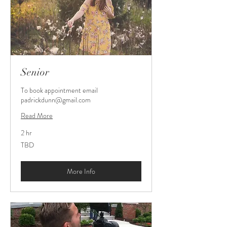
Senior
To book appointment email
padrickdunn@gmail.com
Read More
2 hr
TBD
TBD
More Info