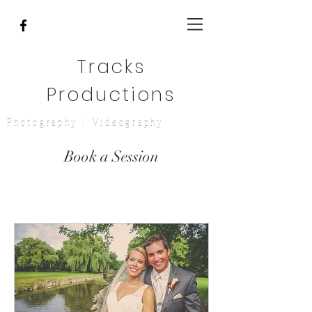
Tracks
Productions
Photography / Videography
Book a Session